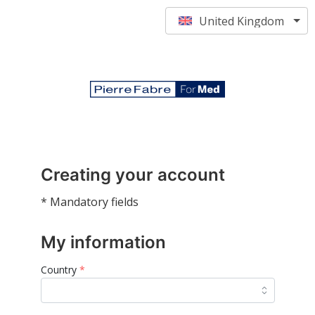
United Kingdom
Creating your account
* Mandatory fields
My information
Country
*