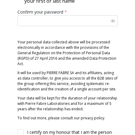
your first or last name
Confirm your password
*
Your personal data collected above will be processed
electronically in accordance with the provisions of the
General Regulation on the Protection of Personal Data
(RGPD) of 27 April 2016 and the amended Data Protection
Act.
It will be used by PIERRE FABRE SA and its affiliates, acting
as data controller, to give you access to all the B2B sites of
the group offering this service, avoiding systematic re-
identification and the creation of a single account per site.
Your data will be kept for the duration of your relationship
with Pierre Fabre Laboratories and for a maximum of 5
years after the relationship has ended.
To find out more, please consult our privacy policy.
I certify on my honour that I am the person