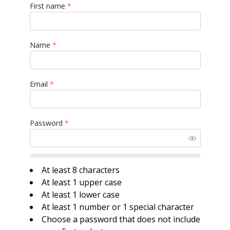
First name
*
Name
*
Email
*
Password
*
At least 8 characters
At least 1 upper case
At least 1 lower case
At least 1 number or 1 special character
Choose a password that does not include