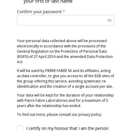
your first or last name
Confirm your password
*
Your personal data collected above will be processed
electronically in accordance with the provisions of the
General Regulation on the Protection of Personal Data
(RGPD) of 27 April 2016 and the amended Data Protection
Act.
It will be used by PIERRE FABRE SA and its affiliates, acting
as data controller, to give you access to all the B2B sites of
the group offering this service, avoiding systematic re-
identification and the creation of a single account per site.
Your data will be kept for the duration of your relationship
with Pierre Fabre Laboratories and for a maximum of 5
years after the relationship has ended.
To find out more, please consult our privacy policy.
I certify on my honour that I am the person