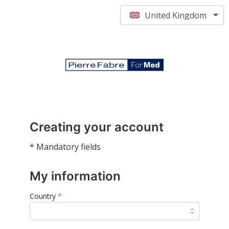
United Kingdom
Creating your account
* Mandatory fields
My information
Country
*