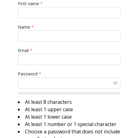
First name
*
Name
*
Email
*
Password
*
At least 8 characters
At least 1 upper case
At least 1 lower case
At least 1 number or 1 special character
Choose a password that does not include