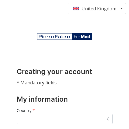
United Kingdom
Creating your account
* Mandatory fields
My information
Country
*