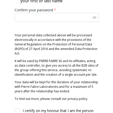
your first or last name
Confirm your password
*
Your personal data collected above will be processed
electronically in accordance with the provisions of the
General Regulation on the Protection of Personal Data
(RGPD) of 27 April 2016 and the amended Data Protection
Act.
It will be used by PIERRE FABRE SA and its affiliates, acting
as data controller, to give you access to all the B2B sites of
the group offering this service, avoiding systematic re-
identification and the creation of a single account per site.
Your data will be kept for the duration of your relationship
with Pierre Fabre Laboratories and for a maximum of 5
years after the relationship has ended.
To find out more, please consult our privacy policy.
I certify on my honour that I am the person