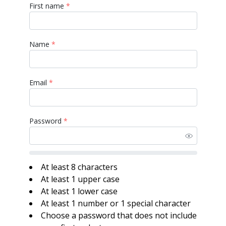
First name
*
Name
*
Email
*
Password
*
At least 8 characters
At least 1 upper case
At least 1 lower case
At least 1 number or 1 special character
Choose a password that does not include