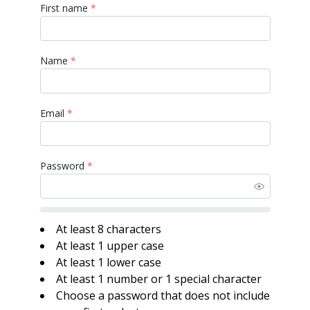
First name
*
Name
*
Email
*
Password
*
At least 8 characters
At least 1 upper case
At least 1 lower case
At least 1 number or 1 special character
Choose a password that does not include