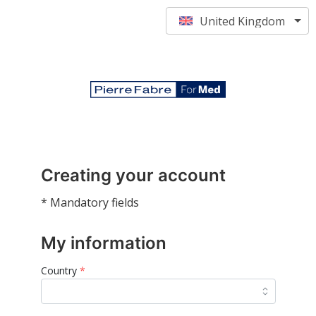
United Kingdom
Creating your account
* Mandatory fields
My information
Country
*