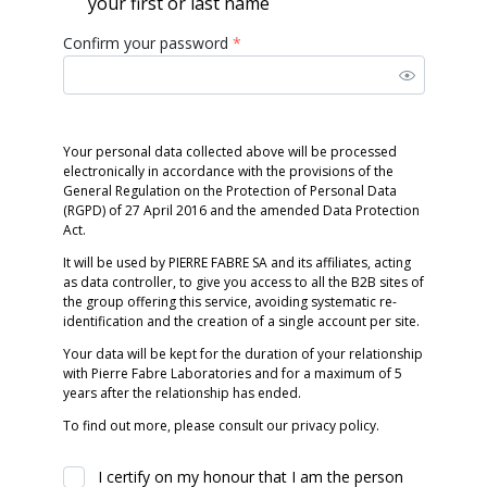
your first or last name
Confirm your password
*
Your personal data collected above will be processed
electronically in accordance with the provisions of the
General Regulation on the Protection of Personal Data
(RGPD) of 27 April 2016 and the amended Data Protection
Act.
It will be used by PIERRE FABRE SA and its affiliates, acting
as data controller, to give you access to all the B2B sites of
the group offering this service, avoiding systematic re-
identification and the creation of a single account per site.
Your data will be kept for the duration of your relationship
with Pierre Fabre Laboratories and for a maximum of 5
years after the relationship has ended.
To find out more, please consult our privacy policy.
I certify on my honour that I am the person