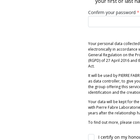
your first or last 
Confirm your password
*
Your personal data collected
electronically in accordance w
General Regulation on the Pr
(RGPD) of 27 April 2016 and
Act.
It will be used by PIERRE FABRE
as data controller, to give you
the group offering this servic
identification and the creatio
Your data will be kept for the
with Pierre Fabre Laboratori
years after the relationship 
To find out more, please cons
I certify on my hono