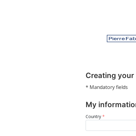
Creating your
* Mandatory fields
My informatio
Country
*