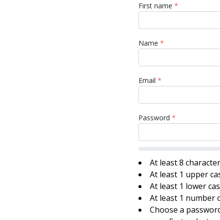
First name
*
Name
*
Email
*
Password
*
At least 8 characte
At least 1 upper ca
At least 1 lower ca
At least 1 number o
Choose a password 