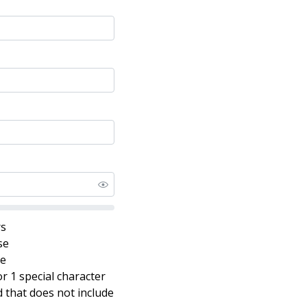
rs
se
se
r 1 special character
that does not include