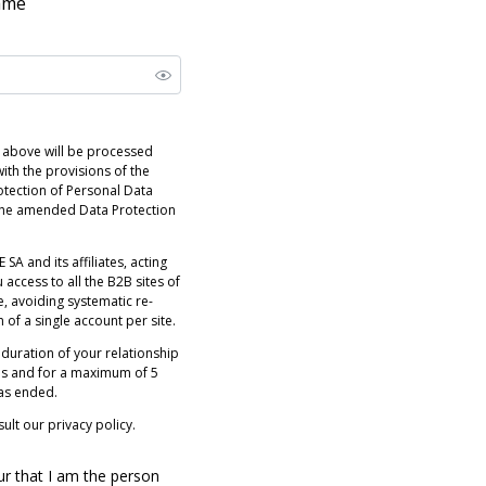
name
 above will be processed
ith the provisions of the
otection of Personal Data
 the amended Data Protection
 SA and its affiliates, acting
 access to all the B2B sites of
e, avoiding systematic re-
n of a single account per site.
 duration of your relationship
es and for a maximum of 5
has ended.
ult our privacy policy.
ur that I am the person