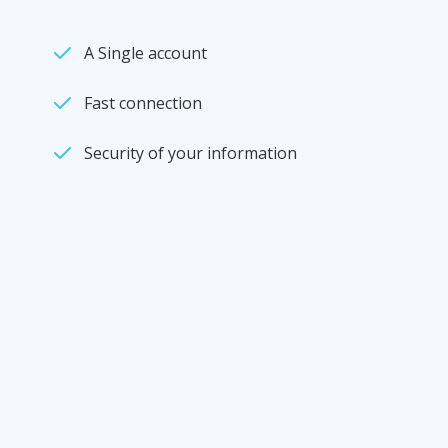
A Single account
Fast connection
Security of your information