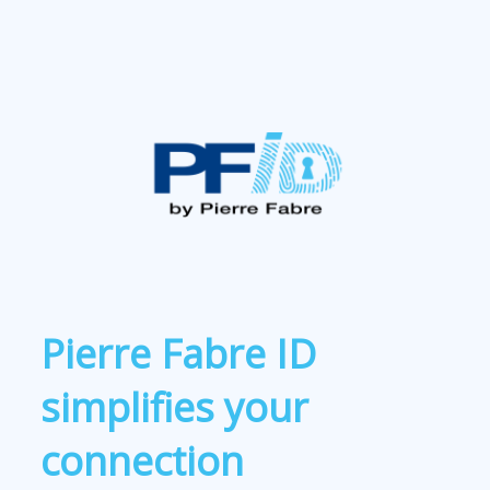
Pierre Fabre ID
simplifies your
connection