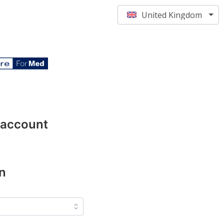
United Kingdom
 account
n