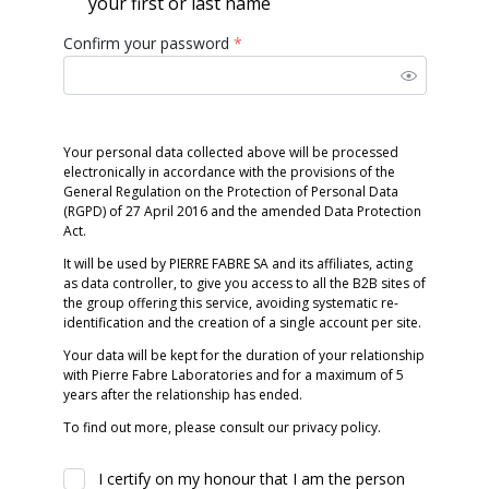
your first or last name
Confirm your password
*
Your personal data collected above will be processed
electronically in accordance with the provisions of the
General Regulation on the Protection of Personal Data
(RGPD) of 27 April 2016 and the amended Data Protection
Act.
It will be used by PIERRE FABRE SA and its affiliates, acting
as data controller, to give you access to all the B2B sites of
the group offering this service, avoiding systematic re-
identification and the creation of a single account per site.
Your data will be kept for the duration of your relationship
with Pierre Fabre Laboratories and for a maximum of 5
years after the relationship has ended.
To find out more, please consult our privacy policy.
I certify on my honour that I am the person