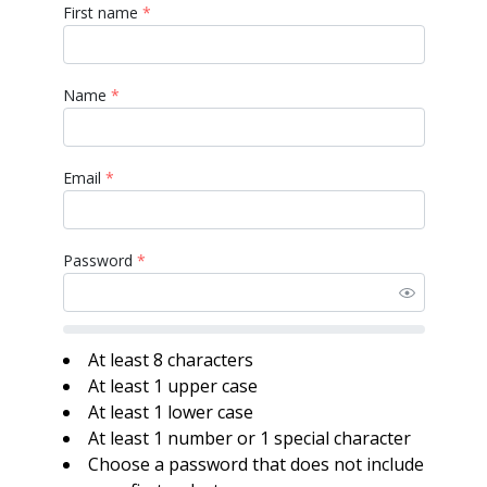
First name
*
Name
*
Email
*
Password
*
At least 8 characters
At least 1 upper case
At least 1 lower case
At least 1 number or 1 special character
Choose a password that does not include