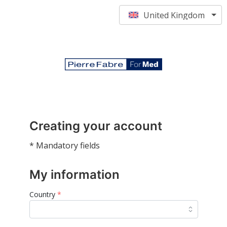
United Kingdom
Creating your account
* Mandatory fields
My information
Country
*