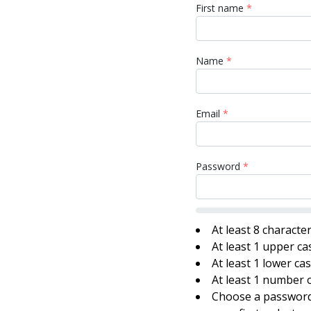
First name
*
Name
*
Email
*
Password
*
At least 8 characte
At least 1 upper ca
At least 1 lower ca
At least 1 number o
Choose a password 