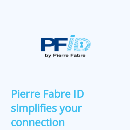
Pierre Fabre ID
simplifies your
connection