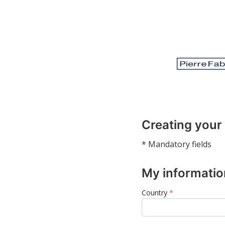
Creating your
* Mandatory fields
My informatio
Country
*