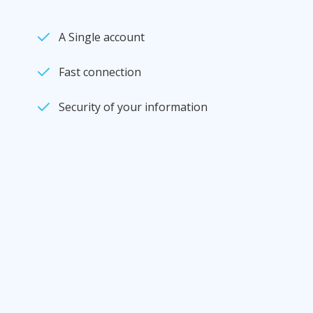
A Single account
Fast connection
Security of your information