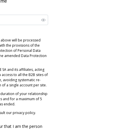
name
 above will be processed
ith the provisions of the
otection of Personal Data
 the amended Data Protection
 SA and its affiliates, acting
 access to all the B2B sites of
e, avoiding systematic re-
n of a single account per site.
 duration of your relationship
es and for a maximum of 5
has ended.
ult our privacy policy.
ur that I am the person