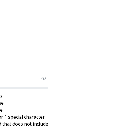
rs
se
se
r 1 special character
that does not include