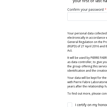
your first or last 
Confirm your password
*
Your personal data collected
electronically in accordance w
General Regulation on the Pr
(RGPD) of 27 April 2016 and
Act.
It will be used by PIERRE FABRE
as data controller, to give you
the group offering this servic
identification and the creatio
Your data will be kept for the
with Pierre Fabre Laboratori
years after the relationship 
To find out more, please cons
I certify on my hono