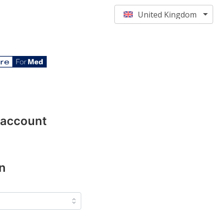
United Kingdom
 account
n