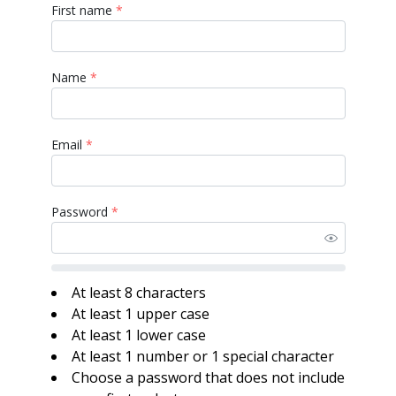
First name
*
Name
*
Email
*
Password
*
At least 8 characters
At least 1 upper case
At least 1 lower case
At least 1 number or 1 special character
Choose a password that does not include