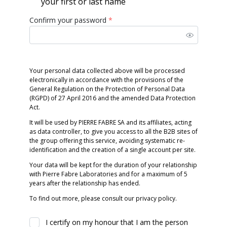
your first or last name
Confirm your password
*
Your personal data collected above will be processed
electronically in accordance with the provisions of the
General Regulation on the Protection of Personal Data
(RGPD) of 27 April 2016 and the amended Data Protection
Act.
It will be used by PIERRE FABRE SA and its affiliates, acting
as data controller, to give you access to all the B2B sites of
the group offering this service, avoiding systematic re-
identification and the creation of a single account per site.
Your data will be kept for the duration of your relationship
with Pierre Fabre Laboratories and for a maximum of 5
years after the relationship has ended.
To find out more, please consult our privacy policy.
I certify on my honour that I am the person