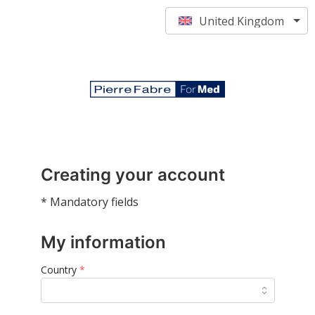
United Kingdom
Creating your account
* Mandatory fields
My information
Country
*