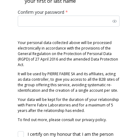
your first or last name
Confirm your password
*
Your personal data collected above will be processed
electronically in accordance with the provisions of the
General Regulation on the Protection of Personal Data
(RGPD) of 27 April 2016 and the amended Data Protection
Act.
It will be used by PIERRE FABRE SA and its affiliates, acting
as data controller, to give you access to all the B2B sites of
the group offering this service, avoiding systematic re-
identification and the creation of a single account per site.
Your data will be kept for the duration of your relationship
with Pierre Fabre Laboratories and for a maximum of 5
years after the relationship has ended.
To find out more, please consult our privacy policy.
I certify on my honour that I am the person