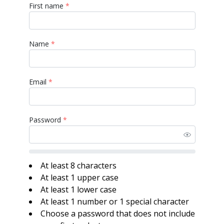
First name
*
Name
*
Email
*
Password
*
At least 8 characters
At least 1 upper case
At least 1 lower case
At least 1 number or 1 special character
Choose a password that does not include