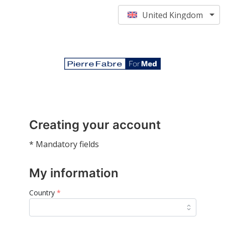
United Kingdom
Creating your account
* Mandatory fields
My information
Country
*