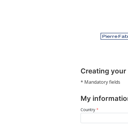
Creating your
* Mandatory fields
My informatio
Country
*