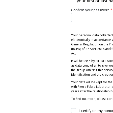
your first or last 
Confirm your password
*
Your personal data collected
electronically in accordance w
General Regulation on the Pr
(RGPD) of 27 April 2016 and
Act.
It will be used by PIERRE FABRE
as data controller, to give you
the group offering this servic
identification and the creatio
Your data will be kept for the
with Pierre Fabre Laboratori
years after the relationship 
To find out more, please cons
I certify on my hono