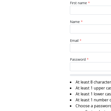
First name
*
Name
*
Email
*
Password
*
At least 8 characte
At least 1 upper ca
At least 1 lower ca
At least 1 number o
Choose a password 