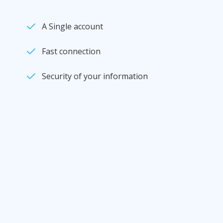
A Single account
Fast connection
Security of your information