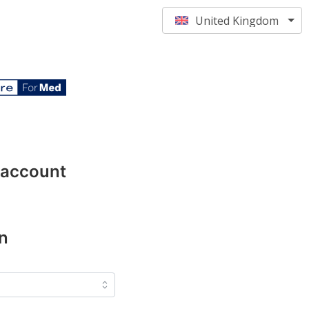
United Kingdom
 account
n