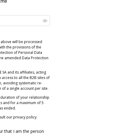
name
 above will be processed
ith the provisions of the
otection of Personal Data
 the amended Data Protection
 SA and its affiliates, acting
 access to all the B2B sites of
e, avoiding systematic re-
n of a single account per site.
 duration of your relationship
es and for a maximum of 5
has ended.
ult our privacy policy.
ur that I am the person