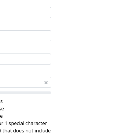
rs
se
se
r 1 special character
that does not include