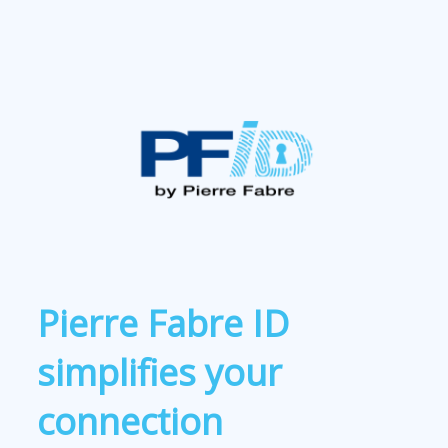
Pierre Fabre ID
simplifies your
connection