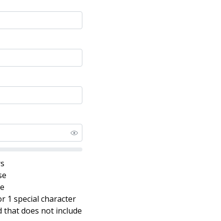
rs
se
se
r 1 special character
that does not include