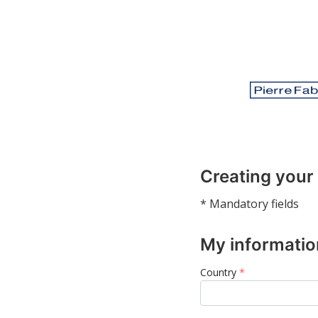
Creating your
* Mandatory fields
My informatio
Country
*