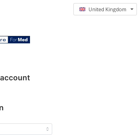
United Kingdom
 account
n