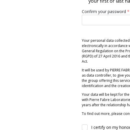
your first or last 
Confirm your password
*
Your personal data collected
electronically in accordance w
General Regulation on the Pr
(RGPD) of 27 April 2016 and
Act.
It will be used by PIERRE FABRE
as data controller, to give you
the group offering this servic
identification and the creatio
Your data will be kept for the
with Pierre Fabre Laboratori
years after the relationship 
To find out more, please cons
I certify on my hono