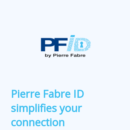
Pierre Fabre ID
simplifies your
connection