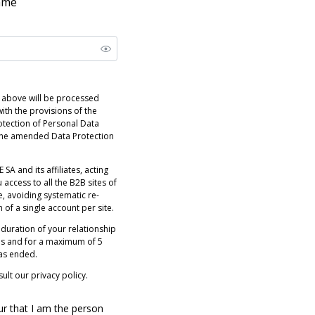
name
 above will be processed
ith the provisions of the
otection of Personal Data
 the amended Data Protection
 SA and its affiliates, acting
 access to all the B2B sites of
e, avoiding systematic re-
n of a single account per site.
 duration of your relationship
es and for a maximum of 5
has ended.
ult our privacy policy.
ur that I am the person