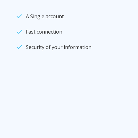
A Single account
Fast connection
Security of your information