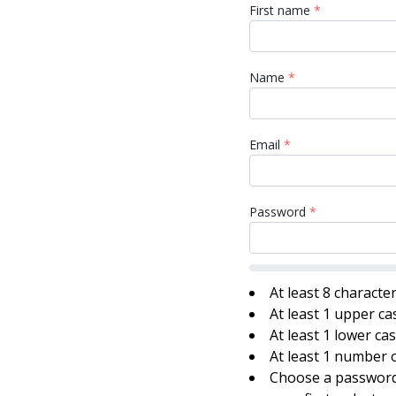
First name
*
Name
*
Email
*
Password
*
At least 8 characte
At least 1 upper ca
At least 1 lower ca
At least 1 number o
Choose a password 