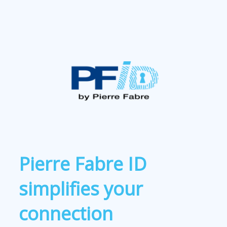
Pierre Fabre ID
simplifies your
connection