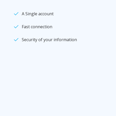
A Single account
Fast connection
Security of your information