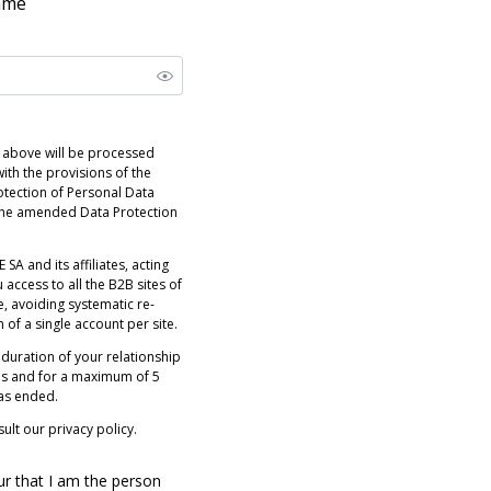
name
 above will be processed
ith the provisions of the
otection of Personal Data
 the amended Data Protection
 SA and its affiliates, acting
 access to all the B2B sites of
e, avoiding systematic re-
n of a single account per site.
 duration of your relationship
es and for a maximum of 5
has ended.
ult our privacy policy.
ur that I am the person