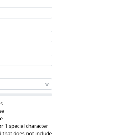
rs
se
se
r 1 special character
that does not include