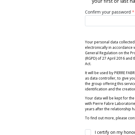
your first or last 
Confirm your password
*
Your personal data collected
electronically in accordance w
General Regulation on the Pr
(RGPD) of 27 April 2016 and
Act.
It will be used by PIERRE FABRE
as data controller, to give you
the group offering this servic
identification and the creatio
Your data will be kept for the
with Pierre Fabre Laboratori
years after the relationship 
To find out more, please cons
I certify on my hono