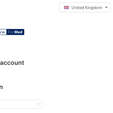
United Kingdom
 account
n