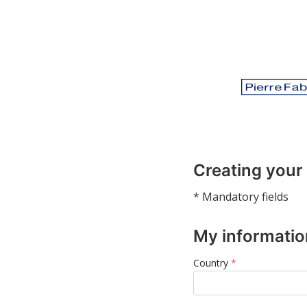
Creating your
* Mandatory fields
My informatio
Country
*