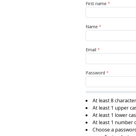
First name
*
Name
*
Email
*
Password
*
At least 8 characte
At least 1 upper ca
At least 1 lower ca
At least 1 number o
Choose a password 