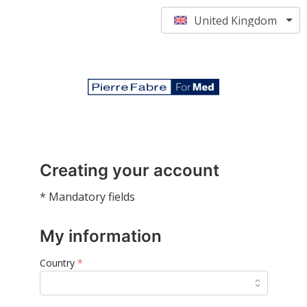
United Kingdom
Creating your account
* Mandatory fields
My information
Country
*