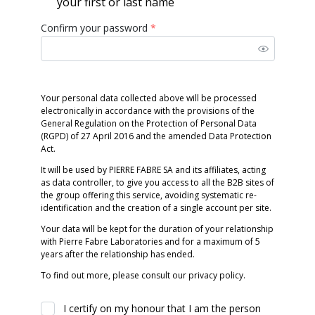
your first or last name
Confirm your password
*
Your personal data collected above will be processed
electronically in accordance with the provisions of the
General Regulation on the Protection of Personal Data
(RGPD) of 27 April 2016 and the amended Data Protection
Act.
It will be used by PIERRE FABRE SA and its affiliates, acting
as data controller, to give you access to all the B2B sites of
the group offering this service, avoiding systematic re-
identification and the creation of a single account per site.
Your data will be kept for the duration of your relationship
with Pierre Fabre Laboratories and for a maximum of 5
years after the relationship has ended.
To find out more, please consult our privacy policy.
I certify on my honour that I am the person