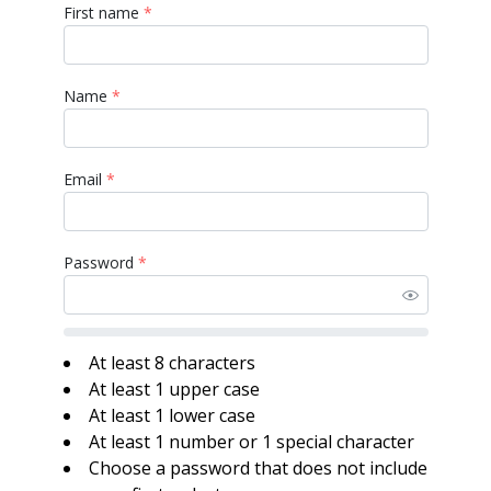
First name
*
Name
*
Email
*
Password
*
At least 8 characters
At least 1 upper case
At least 1 lower case
At least 1 number or 1 special character
Choose a password that does not include