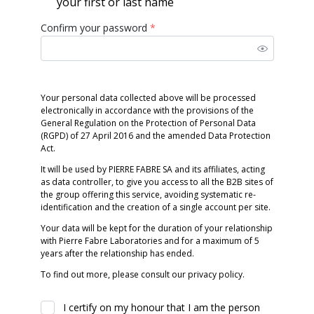
your first or last name
Confirm your password
*
Your personal data collected above will be processed
electronically in accordance with the provisions of the
General Regulation on the Protection of Personal Data
(RGPD) of 27 April 2016 and the amended Data Protection
Act.
It will be used by PIERRE FABRE SA and its affiliates, acting
as data controller, to give you access to all the B2B sites of
the group offering this service, avoiding systematic re-
identification and the creation of a single account per site.
Your data will be kept for the duration of your relationship
with Pierre Fabre Laboratories and for a maximum of 5
years after the relationship has ended.
To find out more, please consult our privacy policy.
I certify on my honour that I am the person