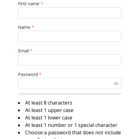
First name
*
Name
*
Email
*
Password
*
At least 8 characters
At least 1 upper case
At least 1 lower case
At least 1 number or 1 special character
Choose a password that does not include