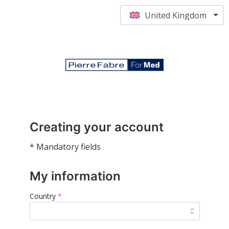
United Kingdom
Creating your account
* Mandatory fields
My information
Country
*