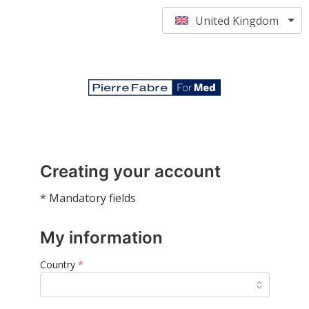
United Kingdom
Creating your account
* Mandatory fields
My information
Country
*