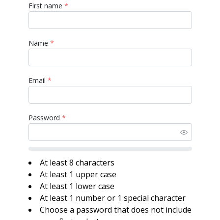
First name
*
Name
*
Email
*
Password
*
At least 8 characters
At least 1 upper case
At least 1 lower case
At least 1 number or 1 special character
Choose a password that does not include