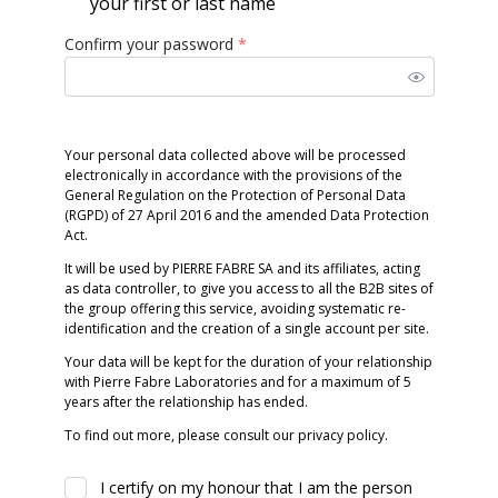
your first or last name
Confirm your password
*
Your personal data collected above will be processed
electronically in accordance with the provisions of the
General Regulation on the Protection of Personal Data
(RGPD) of 27 April 2016 and the amended Data Protection
Act.
It will be used by PIERRE FABRE SA and its affiliates, acting
as data controller, to give you access to all the B2B sites of
the group offering this service, avoiding systematic re-
identification and the creation of a single account per site.
Your data will be kept for the duration of your relationship
with Pierre Fabre Laboratories and for a maximum of 5
years after the relationship has ended.
To find out more, please consult our privacy policy.
I certify on my honour that I am the person