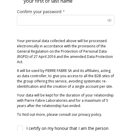
your first or last name
Confirm your password
*
Your personal data collected above will be processed
electronically in accordance with the provisions of the
General Regulation on the Protection of Personal Data
(RGPD) of 27 April 2016 and the amended Data Protection
Act.
It will be used by PIERRE FABRE SA and its affiliates, acting
as data controller, to give you access to all the B2B sites of
the group offering this service, avoiding systematic re-
identification and the creation of a single account per site.
Your data will be kept for the duration of your relationship
with Pierre Fabre Laboratories and for a maximum of 5
years after the relationship has ended.
To find out more, please consult our privacy policy.
I certify on my honour that I am the person