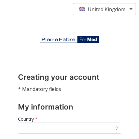
United Kingdom
Creating your account
* Mandatory fields
My information
Country
*