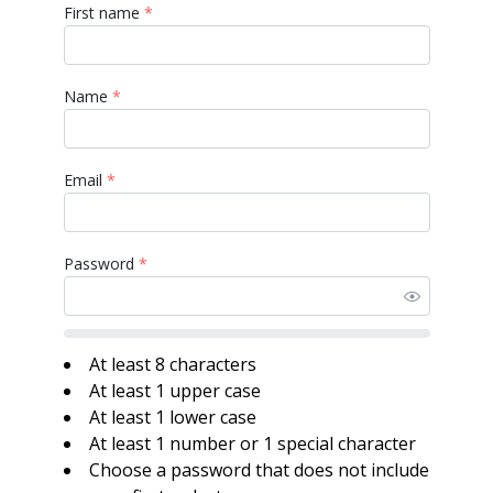
First name
*
Name
*
Email
*
Password
*
At least 8 characters
At least 1 upper case
At least 1 lower case
At least 1 number or 1 special character
Choose a password that does not include