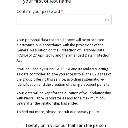
your first or last name
Confirm your password
*
Your personal data collected above will be processed
electronically in accordance with the provisions of the
General Regulation on the Protection of Personal Data
(RGPD) of 27 April 2016 and the amended Data Protection
Act.
It will be used by PIERRE FABRE SA and its affiliates, acting
as data controller, to give you access to all the B2B sites of
the group offering this service, avoiding systematic re-
identification and the creation of a single account per site.
Your data will be kept for the duration of your relationship
with Pierre Fabre Laboratories and for a maximum of 5
years after the relationship has ended.
To find out more, please consult our privacy policy.
I certify on my honour that I am the person