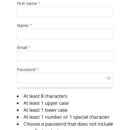
First name
*
Name
*
Email
*
Password
*
At least 8 characters
At least 1 upper case
At least 1 lower case
At least 1 number or 1 special character
Choose a password that does not include