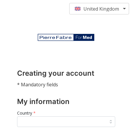
United Kingdom
Creating your account
* Mandatory fields
My information
Country
*