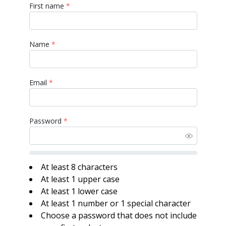
First name
*
Name
*
Email
*
Password
*
At least 8 characters
At least 1 upper case
At least 1 lower case
At least 1 number or 1 special character
Choose a password that does not include