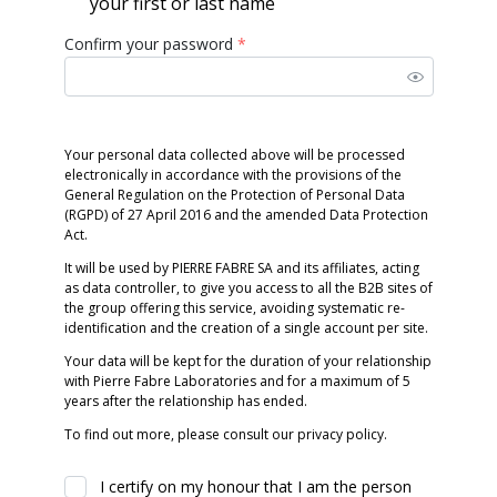
your first or last name
Confirm your password
*
Your personal data collected above will be processed
electronically in accordance with the provisions of the
General Regulation on the Protection of Personal Data
(RGPD) of 27 April 2016 and the amended Data Protection
Act.
It will be used by PIERRE FABRE SA and its affiliates, acting
as data controller, to give you access to all the B2B sites of
the group offering this service, avoiding systematic re-
identification and the creation of a single account per site.
Your data will be kept for the duration of your relationship
with Pierre Fabre Laboratories and for a maximum of 5
years after the relationship has ended.
To find out more, please consult our privacy policy.
I certify on my honour that I am the person