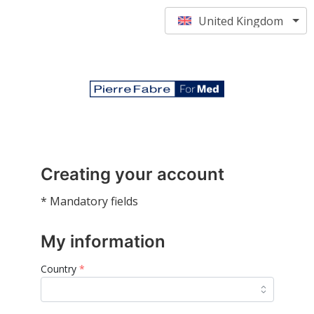
United Kingdom
Creating your account
* Mandatory fields
My information
Country
*