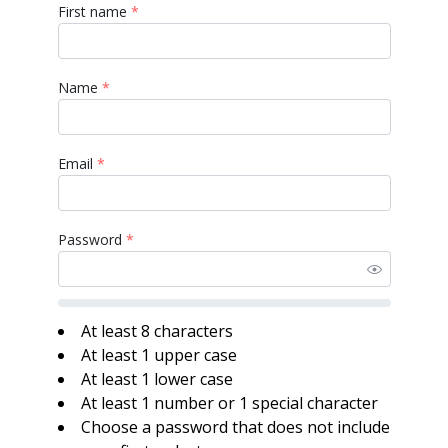
First name
*
Name
*
Email
*
Password
*
At least 8 characters
At least 1 upper case
At least 1 lower case
At least 1 number or 1 special character
Choose a password that does not include