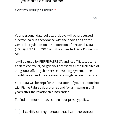
your first or last name
Confirm your password
*
Your personal data collected above will be processed
electronically in accordance with the provisions of the
General Regulation on the Protection of Personal Data
(RGPD) of 27 April 2016 and the amended Data Protection
Act.
It will be used by PIERRE FABRE SA and its affiliates, acting
as data controller, to give you access to all the B2B sites of
the group offering this service, avoiding systematic re-
identification and the creation of a single account per site.
Your data will be kept for the duration of your relationship
with Pierre Fabre Laboratories and for a maximum of 5
years after the relationship has ended.
To find out more, please consult our privacy policy.
I certify on my honour that I am the person