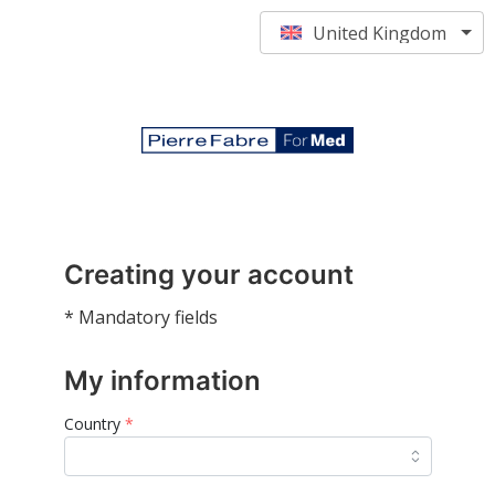
United Kingdom
Creating your account
* Mandatory fields
My information
Country
*