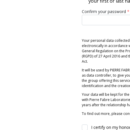
your first or last 
Confirm your password
*
Your personal data collected
electronically in accordance w
General Regulation on the Pr
(RGPD) of 27 April 2016 and
Act.
It will be used by PIERRE FABRE
as data controller, to give you
the group offering this servic
identification and the creatio
Your data will be kept for the
with Pierre Fabre Laboratori
years after the relationship 
To find out more, please cons
I certify on my hono