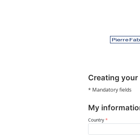
Creating your
* Mandatory fields
My informatio
Country
*