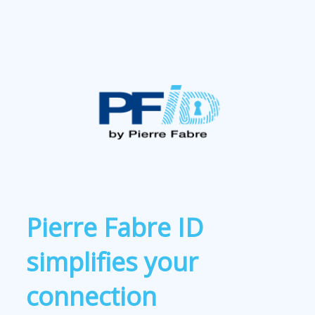
Pierre Fabre ID
simplifies your
connection