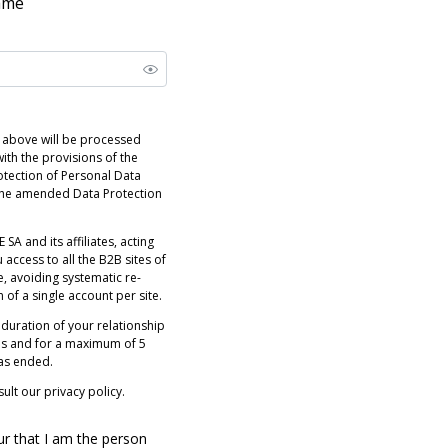
name
 above will be processed
ith the provisions of the
otection of Personal Data
 the amended Data Protection
 SA and its affiliates, acting
 access to all the B2B sites of
e, avoiding systematic re-
n of a single account per site.
 duration of your relationship
es and for a maximum of 5
has ended.
ult our privacy policy.
ur that I am the person