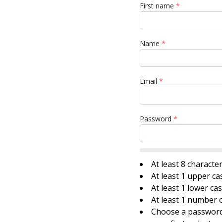
First name
*
Name
*
Email
*
Password
*
At least 8 characte
At least 1 upper ca
At least 1 lower ca
At least 1 number o
Choose a password 