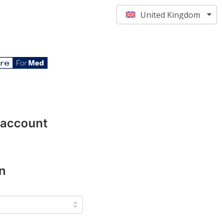
United Kingdom
 account
n