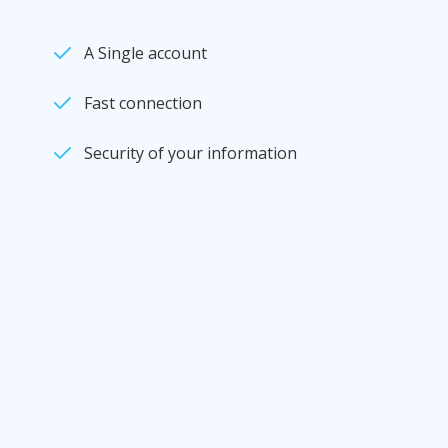
A Single account
Fast connection
Security of your information