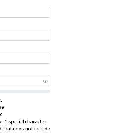
rs
se
se
r 1 special character
that does not include