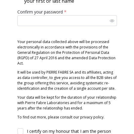
your first or last name
Confirm your password
*
Your personal data collected above will be processed
electronically in accordance with the provisions of the
General Regulation on the Protection of Personal Data
(RGPD) of 27 April 2016 and the amended Data Protection
Act.
It will be used by PIERRE FABRE SA and its affiliates, acting
as data controller, to give you access to all the B2B sites of
the group offering this service, avoiding systematic re-
identification and the creation of a single account per site.
Your data will be kept for the duration of your relationship
with Pierre Fabre Laboratories and for a maximum of 5
years after the relationship has ended.
To find out more, please consult our privacy policy.
I certify on my honour that I am the person