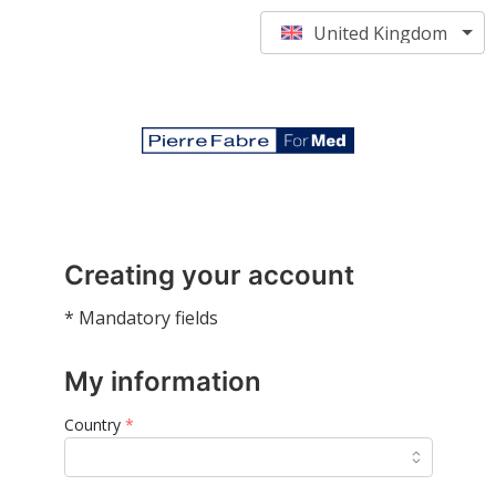
United Kingdom
Creating your account
* Mandatory fields
My information
Country
*