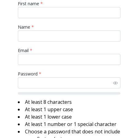
First name
*
Name
*
Email
*
Password
*
At least 8 characters
At least 1 upper case
At least 1 lower case
At least 1 number or 1 special character
Choose a password that does not include