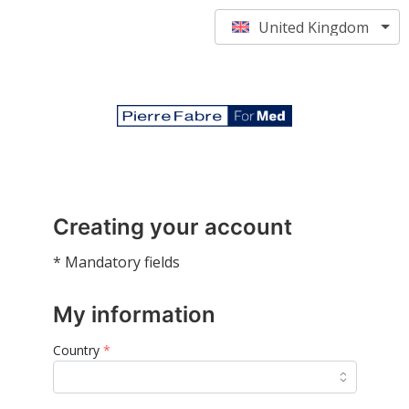
United Kingdom
Creating your account
* Mandatory fields
My information
Country
*