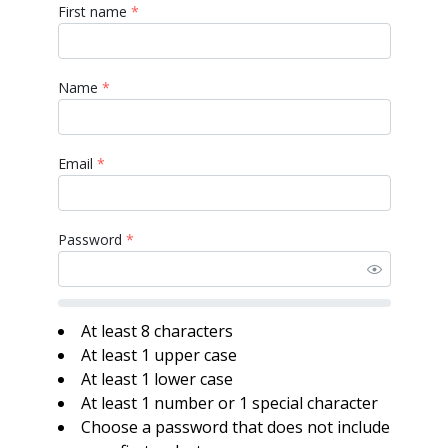
First name
*
Name
*
Email
*
Password
*
At least 8 characters
At least 1 upper case
At least 1 lower case
At least 1 number or 1 special character
Choose a password that does not include