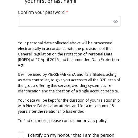
your first or last name
Confirm your password
*
Your personal data collected above will be processed
electronically in accordance with the provisions of the
General Regulation on the Protection of Personal Data
(RGPD) of 27 April 2016 and the amended Data Protection
Act.
It will be used by PIERRE FABRE SA and its affiliates, acting
as data controller, to give you access to all the B2B sites of
the group offering this service, avoiding systematic re-
identification and the creation of a single account per site.
Your data will be kept for the duration of your relationship
with Pierre Fabre Laboratories and for a maximum of 5
years after the relationship has ended.
To find out more, please consult our privacy policy.
I certify on my honour that I am the person