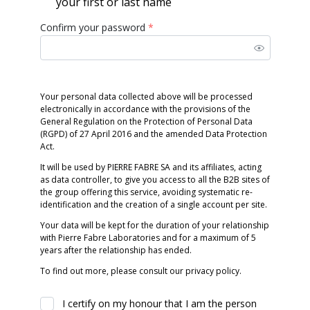
your first or last name
Confirm your password
*
Your personal data collected above will be processed
electronically in accordance with the provisions of the
General Regulation on the Protection of Personal Data
(RGPD) of 27 April 2016 and the amended Data Protection
Act.
It will be used by PIERRE FABRE SA and its affiliates, acting
as data controller, to give you access to all the B2B sites of
the group offering this service, avoiding systematic re-
identification and the creation of a single account per site.
Your data will be kept for the duration of your relationship
with Pierre Fabre Laboratories and for a maximum of 5
years after the relationship has ended.
To find out more, please consult our privacy policy.
I certify on my honour that I am the person