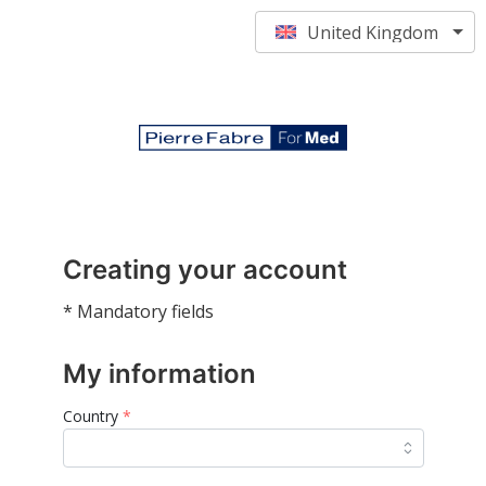
United Kingdom
Creating your account
* Mandatory fields
My information
Country
*