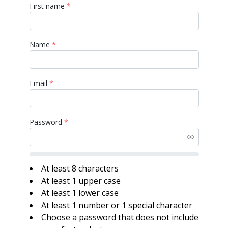
First name
*
Name
*
Email
*
Password
*
At least 8 characters
At least 1 upper case
At least 1 lower case
At least 1 number or 1 special character
Choose a password that does not include