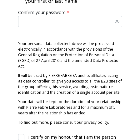
your first or last name
Confirm your password
*
Your personal data collected above will be processed
electronically in accordance with the provisions of the
General Regulation on the Protection of Personal Data
(RGPD) of 27 April 2016 and the amended Data Protection
Act.
It will be used by PIERRE FABRE SA and its affiliates, acting
as data controller, to give you access to all the B2B sites of
the group offering this service, avoiding systematic re-
identification and the creation of a single account per site.
Your data will be kept for the duration of your relationship
with Pierre Fabre Laboratories and for a maximum of 5
years after the relationship has ended.
To find out more, please consult our privacy policy.
I certify on my honour that I am the person