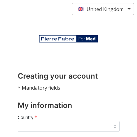
United Kingdom
Creating your account
* Mandatory fields
My information
Country
*