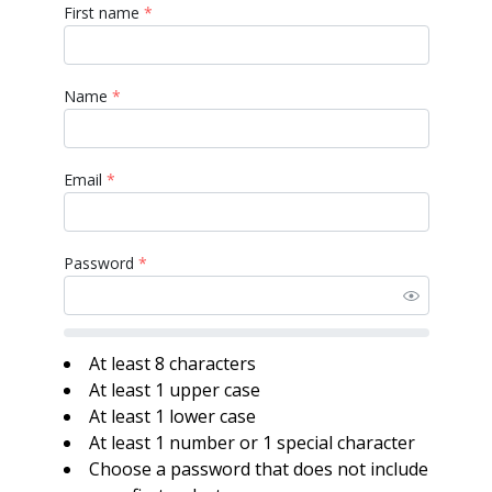
First name
*
Name
*
Email
*
Password
*
At least 8 characters
At least 1 upper case
At least 1 lower case
At least 1 number or 1 special character
Choose a password that does not include